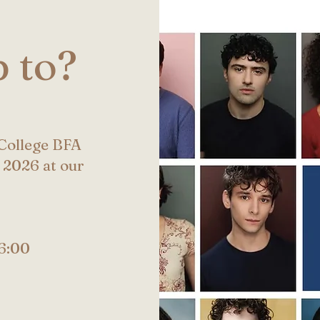
 to?
 College BFA
 2026 at our
6:00