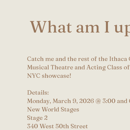
What am I up
Catch me and the rest of the Ithaca
Musical Theatre and Acting Class of
NYC showcase!
Details:
Monday, March 9, 2026 @ 3:00 and 
New World Stages
Stage 2
340 West 50th Street