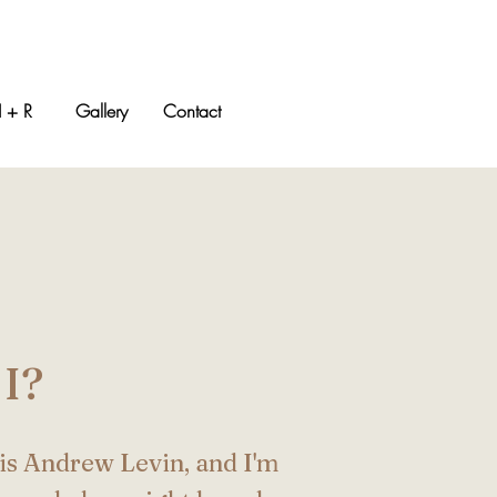
 + R
Gallery
Contact
I?
is Andrew Levin, and I'm