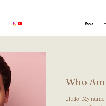
Home
Reels
H
Who Am 
Hello! My name 