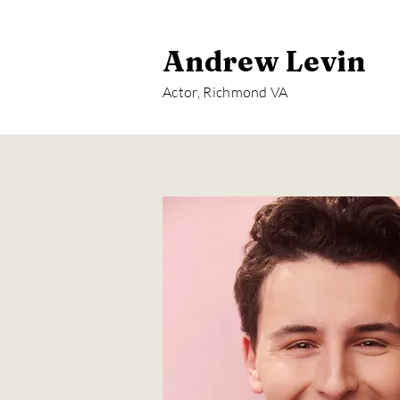
Andrew Levin
Actor, Richmond VA