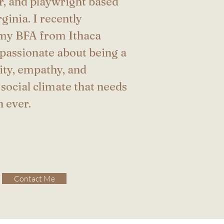
or, and playwright based
ginia. I recently
my BFA from Ithaca
 passionate about being a
sity, empathy, and
 social climate that needs
n ever.
Contact Me