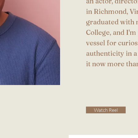
an actor, direct
in Richmond, Vir
graduated with 
College, and I'm
vessel for curio
authenticity in a
it now more tha
Watch Reel