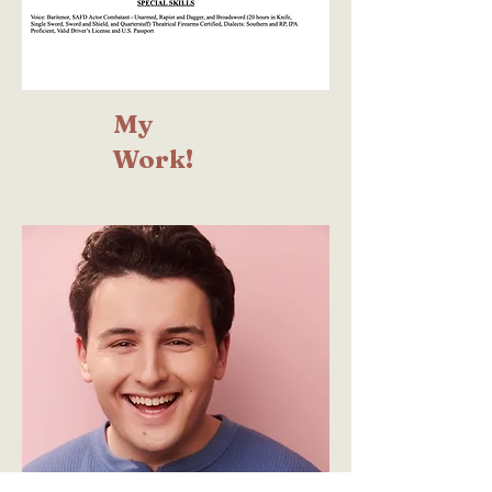
My
Work!