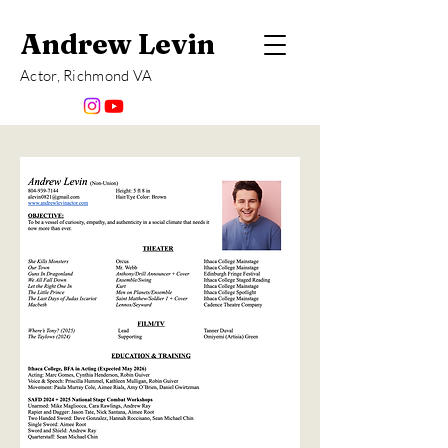
Andrew Levin
Actor, Richmond VA